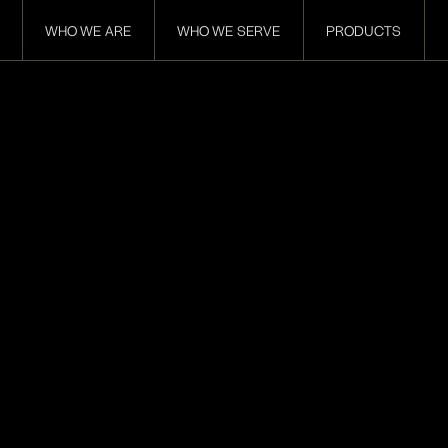
WHO WE ARE
WHO WE SERVE
PRODUCTS