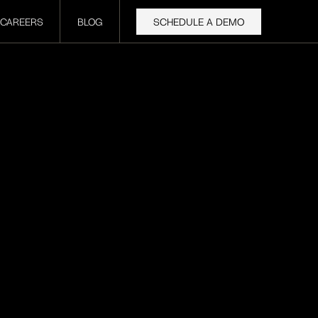
CAREERS
BLOG
SCHEDULE A DEMO